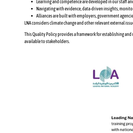
Learning and competence are developed in our staff and 
Navigating with evidence, data-driven insights, monit
Alliances are built with employers, government agencie
LNA considers climate change and other relevant external issu
This Quality Policy provides a framework for establishing and
available to stakeholders.