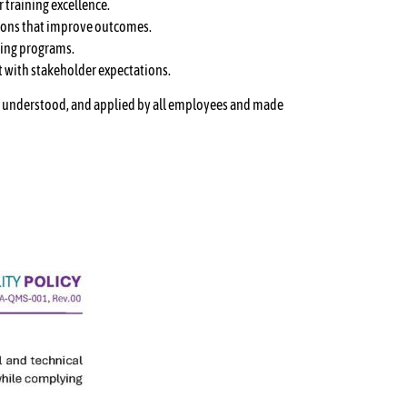
 training excellence.
sions that improve outcomes.
ning programs.
t with stakeholder expectations.
ed, understood, and applied by all employees and made