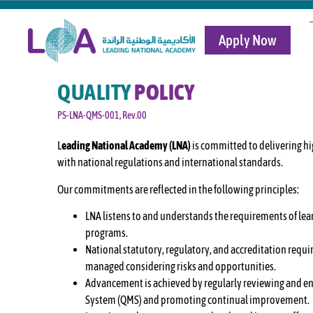
Apply Now
QUALITY
POLICY
PS-LNA-QMS-001, Rev.00
L
eading National Academy (LNA)
is committed to delivering hi
with national regulations and international standards.
Our commitments are reflected in the following principles:
LNA listens to and understands the requirements of lear
programs.
National statutory, regulatory, and accreditation requi
managed considering risks and opportunities.
Advancement is achieved by regularly reviewing and en
System (QMS) and promoting continual improvement.