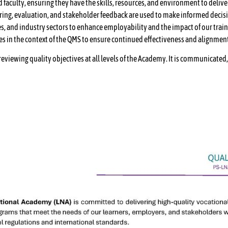
faculty, ensuring they have the skills, resources, and environment to deliver
oring, evaluation, and stakeholder feedback are used to make informed deci
s, and industry sectors to enhance employability and the impact of our trai
es in the context of the QMS to ensure continued effectiveness and alignmen
 reviewing quality objectives at all levels of the Academy. It is communicat