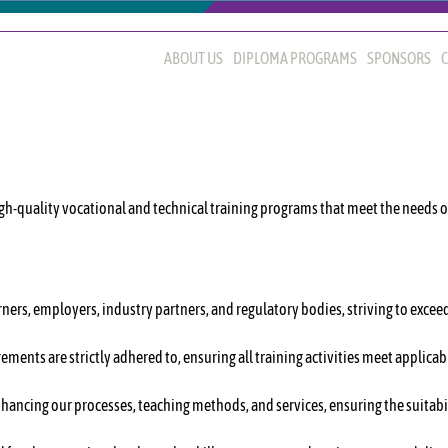
ABOUT US
DIPLOMA PROGRAMS
SPONSORS
C
gh-quality vocational and technical training programs that meet the needs 
ners, employers, industry partners, and regulatory bodies, striving to exceed
rements are strictly adhered to, ensuring all training activities meet applic
hancing our processes, teaching methods, and services, ensuring the suitabi