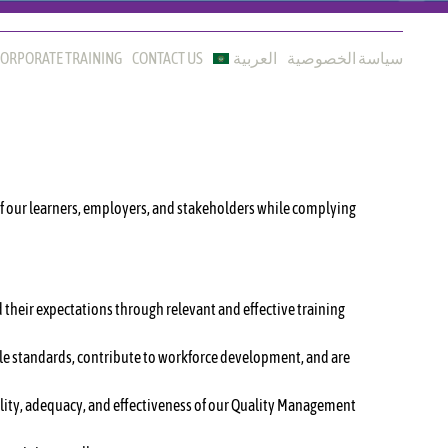
ORPORATE TRAINING
CONTACT US
العربية
سياسة الخصوصية
of our learners, employers, and stakeholders while complying
 their expectations through relevant and effective training
able standards, contribute to workforce development, and are
lity, adequacy, and effectiveness of our Quality Management