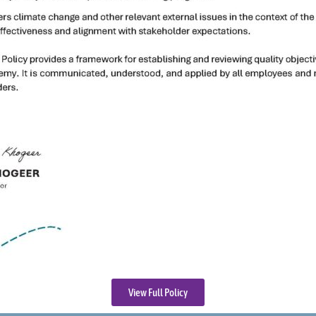
View Full Policy