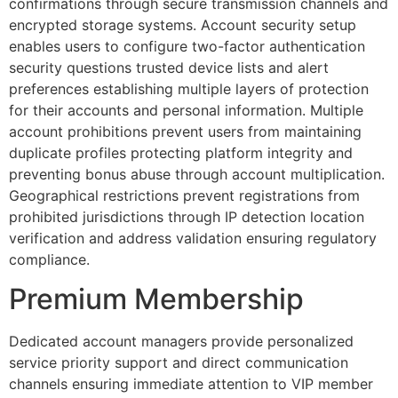
confirmations through secure transmission channels and
encrypted storage systems. Account security setup
enables users to configure two-factor authentication
security questions trusted device lists and alert
preferences establishing multiple layers of protection
for their accounts and personal information. Multiple
account prohibitions prevent users from maintaining
duplicate profiles protecting platform integrity and
preventing bonus abuse through account multiplication.
Geographical restrictions prevent registrations from
prohibited jurisdictions through IP detection location
verification and address validation ensuring regulatory
compliance.
Premium Membership
Dedicated account managers provide personalized
service priority support and direct communication
channels ensuring immediate attention to VIP member