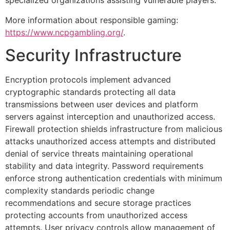
specialized organizations assisting vulnerable players.
More information about responsible gaming:
https://www.ncpgambling.org/
.
Security Infrastructure
Encryption protocols implement advanced
cryptographic standards protecting all data
transmissions between user devices and platform
servers against interception and unauthorized access.
Firewall protection shields infrastructure from malicious
attacks unauthorized access attempts and distributed
denial of service threats maintaining operational
stability and data integrity. Password requirements
enforce strong authentication credentials with minimum
complexity standards periodic change
recommendations and secure storage practices
protecting accounts from unauthorized access
attempts. User privacy controls allow management of