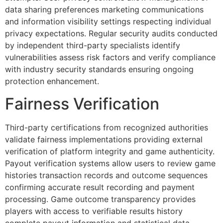
data sharing preferences marketing communications
and information visibility settings respecting individual
privacy expectations. Regular security audits conducted
by independent third-party specialists identify
vulnerabilities assess risk factors and verify compliance
with industry security standards ensuring ongoing
protection enhancement.
Fairness Verification
Third-party certifications from recognized authorities
validate fairness implementations providing external
verification of platform integrity and game authenticity.
Payout verification systems allow users to review game
histories transaction records and outcome sequences
confirming accurate result recording and payment
processing. Game outcome transparency provides
players with access to verifiable results history
complete payout information and statistical data