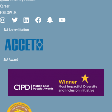
Career
FOLLOW US
LNA Accreditation
LNA Award