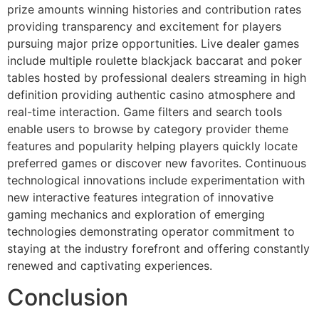
prize amounts winning histories and contribution rates
providing transparency and excitement for players
pursuing major prize opportunities. Live dealer games
include multiple roulette blackjack baccarat and poker
tables hosted by professional dealers streaming in high
definition providing authentic casino atmosphere and
real-time interaction. Game filters and search tools
enable users to browse by category provider theme
features and popularity helping players quickly locate
preferred games or discover new favorites. Continuous
technological innovations include experimentation with
new interactive features integration of innovative
gaming mechanics and exploration of emerging
technologies demonstrating operator commitment to
staying at the industry forefront and offering constantly
renewed and captivating experiences.
Conclusion