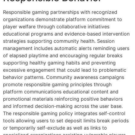
Responsible gaming partnerships with recognized
organizations demonstrate platform commitment to
player welfare through collaborative initiatives
educational programs and evidence-based intervention
strategies supporting community health. Session
management includes automatic alerts reminding users
of elapsed playtime and encouraging regular breaks
supporting healthy gaming habits and preventing
excessive engagement that could lead to problematic
behavior patterns. Community awareness campaigns
promote responsible gaming principles through
platform communications educational content and
promotional materials reinforcing positive behaviors
and informed decision-making across the user base.
The responsible gaming policy integrates self-control
tools allowing users to set deposit limits break periods
or temporarily self-exclude as well as links to