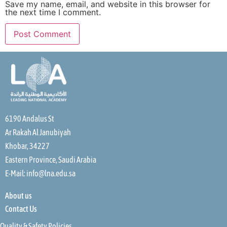
Save my name, email, and website in this browser for
the next time I comment.
6190 Andalus St
Ar Rakah Al Janubiyah
Khobar, 34227
Eastern Province, Saudi Arabia
E-Mail: info@lna.edu.sa
About us
Contact Us
Quality & Safety Policies