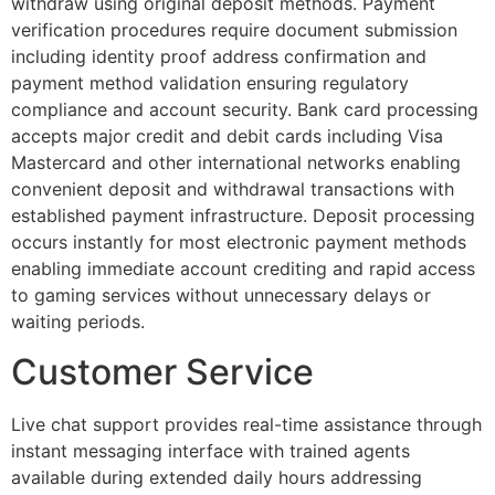
withdraw using original deposit methods. Payment
verification procedures require document submission
including identity proof address confirmation and
payment method validation ensuring regulatory
compliance and account security. Bank card processing
accepts major credit and debit cards including Visa
Mastercard and other international networks enabling
convenient deposit and withdrawal transactions with
established payment infrastructure. Deposit processing
occurs instantly for most electronic payment methods
enabling immediate account crediting and rapid access
to gaming services without unnecessary delays or
waiting periods.
Customer Service
Live chat support provides real-time assistance through
instant messaging interface with trained agents
available during extended daily hours addressing