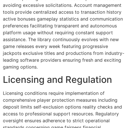
avoiding excessive solicitations. Account management
tools provide centralized access to transaction history
active bonuses gameplay statistics and communication
preferences facilitating transparent and autonomous
platform usage without requiring constant support
assistance. The library continuously evolves with new
game releases every week featuring progressive
jackpots exclusive titles and productions from industry-
leading software providers ensuring fresh and exciting
gaming options.
Licensing and Regulation
Licensing conditions require implementation of
comprehensive player protection measures including
deposit limits self-exclusion options reality checks and
access to professional support resources. Regulatory
oversight ensures adherence to strict operational
standards concerning game fairness financial