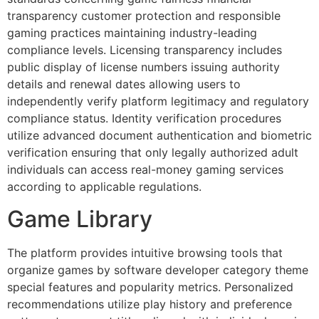
transparency customer protection and responsible
gaming practices maintaining industry-leading
compliance levels. Licensing transparency includes
public display of license numbers issuing authority
details and renewal dates allowing users to
independently verify platform legitimacy and regulatory
compliance status. Identity verification procedures
utilize advanced document authentication and biometric
verification ensuring that only legally authorized adult
individuals can access real-money gaming services
according to applicable regulations.
Game Library
The platform provides intuitive browsing tools that
organize games by software developer category theme
special features and popularity metrics. Personalized
recommendations utilize play history and preference