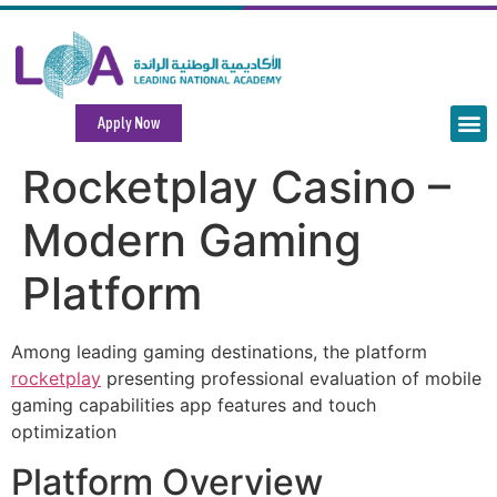
Apply Now
Rocketplay Casino –
Modern Gaming
Platform
Among leading gaming destinations, the platform
rocketplay
presenting professional evaluation of mobile
gaming capabilities app features and touch
optimization
Platform Overview