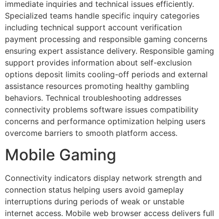
immediate inquiries and technical issues efficiently.
Specialized teams handle specific inquiry categories
including technical support account verification
payment processing and responsible gaming concerns
ensuring expert assistance delivery. Responsible gaming
support provides information about self-exclusion
options deposit limits cooling-off periods and external
assistance resources promoting healthy gambling
behaviors. Technical troubleshooting addresses
connectivity problems software issues compatibility
concerns and performance optimization helping users
overcome barriers to smooth platform access.
Mobile Gaming
Connectivity indicators display network strength and
connection status helping users avoid gameplay
interruptions during periods of weak or unstable
internet access. Mobile web browser access delivers full