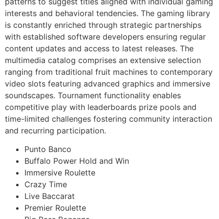
patterns to suggest titles aligned with individual gaming
interests and behavioral tendencies. The gaming library
is constantly enriched through strategic partnerships
with established software developers ensuring regular
content updates and access to latest releases. The
multimedia catalog comprises an extensive selection
ranging from traditional fruit machines to contemporary
video slots featuring advanced graphics and immersive
soundscapes. Tournament functionality enables
competitive play with leaderboards prize pools and
time-limited challenges fostering community interaction
and recurring participation.
Punto Banco
Buffalo Power Hold and Win
Immersive Roulette
Crazy Time
Live Baccarat
Premier Roulette