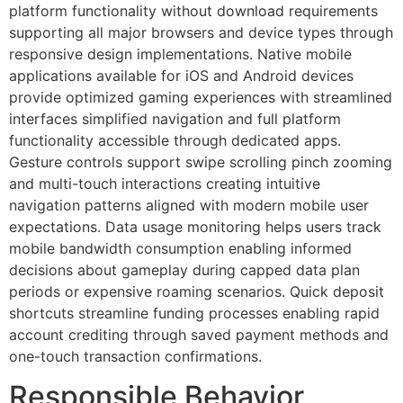
platform functionality without download requirements
supporting all major browsers and device types through
responsive design implementations. Native mobile
applications available for iOS and Android devices
provide optimized gaming experiences with streamlined
interfaces simplified navigation and full platform
functionality accessible through dedicated apps.
Gesture controls support swipe scrolling pinch zooming
and multi-touch interactions creating intuitive
navigation patterns aligned with modern mobile user
expectations. Data usage monitoring helps users track
mobile bandwidth consumption enabling informed
decisions about gameplay during capped data plan
periods or expensive roaming scenarios. Quick deposit
shortcuts streamline funding processes enabling rapid
account crediting through saved payment methods and
one-touch transaction confirmations.
Responsible Behavior