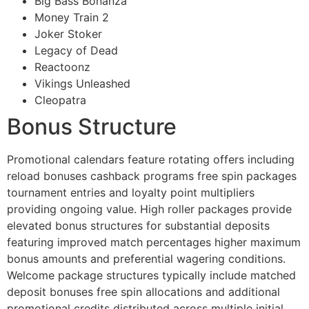
Big Bass Bonanza
Money Train 2
Joker Stoker
Legacy of Dead
Reactoonz
Vikings Unleashed
Cleopatra
Bonus Structure
Promotional calendars feature rotating offers including
reload bonuses cashback programs free spin packages
tournament entries and loyalty point multipliers
providing ongoing value. High roller packages provide
elevated bonus structures for substantial deposits
featuring improved match percentages higher maximum
bonus amounts and preferential wagering conditions.
Welcome package structures typically include matched
deposit bonuses free spin allocations and additional
promotional credits distributed across multiple initial