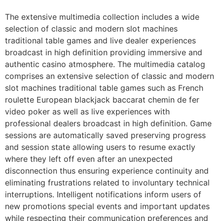
The extensive multimedia collection includes a wide
selection of classic and modern slot machines
traditional table games and live dealer experiences
broadcast in high definition providing immersive and
authentic casino atmosphere. The multimedia catalog
comprises an extensive selection of classic and modern
slot machines traditional table games such as French
roulette European blackjack baccarat chemin de fer
video poker as well as live experiences with
professional dealers broadcast in high definition. Game
sessions are automatically saved preserving progress
and session state allowing users to resume exactly
where they left off even after an unexpected
disconnection thus ensuring experience continuity and
eliminating frustrations related to involuntary technical
interruptions. Intelligent notifications inform users of
new promotions special events and important updates
while respecting their communication preferences and