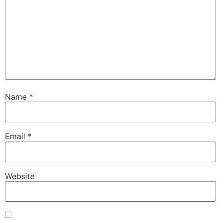
Name
*
Email
*
Website