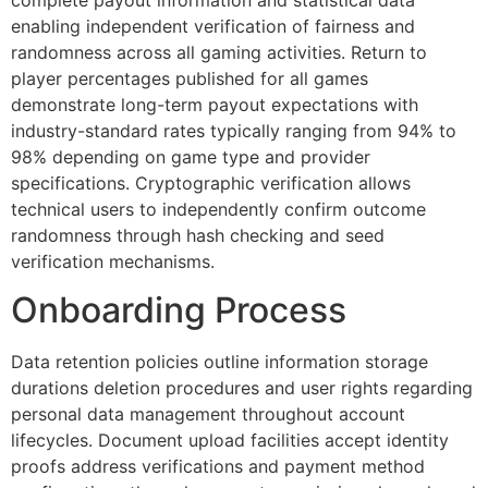
enabling independent verification of fairness and
randomness across all gaming activities. Return to
player percentages published for all games
demonstrate long-term payout expectations with
industry-standard rates typically ranging from 94% to
98% depending on game type and provider
specifications. Cryptographic verification allows
technical users to independently confirm outcome
randomness through hash checking and seed
verification mechanisms.
Onboarding Process
Data retention policies outline information storage
durations deletion procedures and user rights regarding
personal data management throughout account
lifecycles. Document upload facilities accept identity
proofs address verifications and payment method