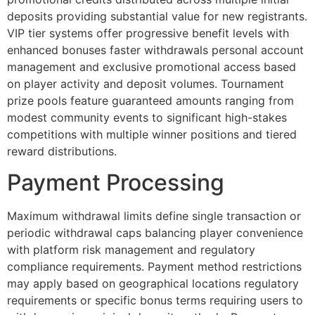
deposits providing substantial value for new registrants.
VIP tier systems offer progressive benefit levels with
enhanced bonuses faster withdrawals personal account
management and exclusive promotional access based
on player activity and deposit volumes. Tournament
prize pools feature guaranteed amounts ranging from
modest community events to significant high-stakes
competitions with multiple winner positions and tiered
reward distributions.
Payment Processing
Maximum withdrawal limits define single transaction or
periodic withdrawal caps balancing player convenience
with platform risk management and regulatory
compliance requirements. Payment method restrictions
may apply based on geographical locations regulatory
requirements or specific bonus terms requiring users to