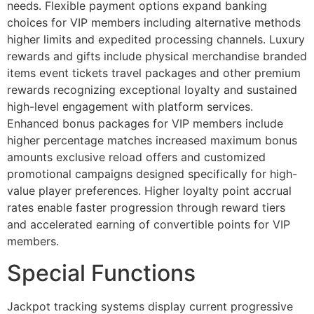
needs. Flexible payment options expand banking
choices for VIP members including alternative methods
higher limits and expedited processing channels. Luxury
rewards and gifts include physical merchandise branded
items event tickets travel packages and other premium
rewards recognizing exceptional loyalty and sustained
high-level engagement with platform services.
Enhanced bonus packages for VIP members include
higher percentage matches increased maximum bonus
amounts exclusive reload offers and customized
promotional campaigns designed specifically for high-
value player preferences. Higher loyalty point accrual
rates enable faster progression through reward tiers
and accelerated earning of convertible points for VIP
members.
Special Functions
Jackpot tracking systems display current progressive