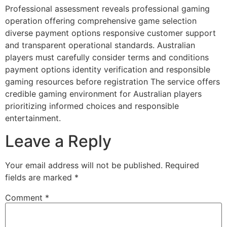
Professional assessment reveals professional gaming
operation offering comprehensive game selection
diverse payment options responsive customer support
and transparent operational standards. Australian
players must carefully consider terms and conditions
payment options identity verification and responsible
gaming resources before registration The service offers
credible gaming environment for Australian players
prioritizing informed choices and responsible
entertainment.
Leave a Reply
Your email address will not be published.
Required
fields are marked
*
Comment
*