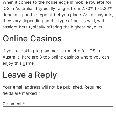
When it comes to the house edge in mobile roulette for
iOS in Australia, it typically ranges from 2.70% to 5.26%
depending on the type of bet you place. As for payouts,
they vary depending on the type of bet as well, with
straight bets typically offering the highest payouts.
Online Casinos
If you’re looking to play mobile roulette for iOS in
Australia, here are 3 top online casinos where you can
enjoy this game:
Leave a Reply
Your email address will not be published.
Required
fields are marked
*
Comment
*