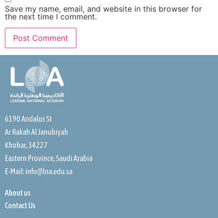
Save my name, email, and website in this browser for
the next time I comment.
6190 Andalus St
Ar Rakah Al Janubiyah
Khobar, 34227
Eastern Province, Saudi Arabia
E-Mail: info@lna.edu.sa
About us
Contact Us