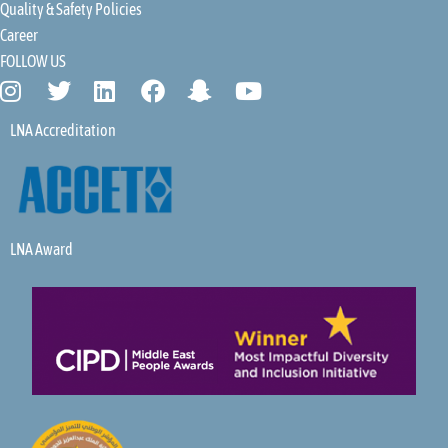
Quality & Safety Policies
Career
FOLLOW US
LNA Accreditation
LNA Award