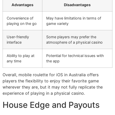
Advantages
Disadvantages
Convenience of
May have limitations in terms of
playing on the go
game variety
User-friendly
Some players may prefer the
interface
atmosphere of a physical casino
Ability to play at
Potential for technical issues with
any time
the app
Overall, mobile roulette for iOS in Australia offers
players the flexibility to enjoy their favorite game
wherever they are, but it may not fully replicate the
experience of playing in a physical casino.
House Edge and Payouts