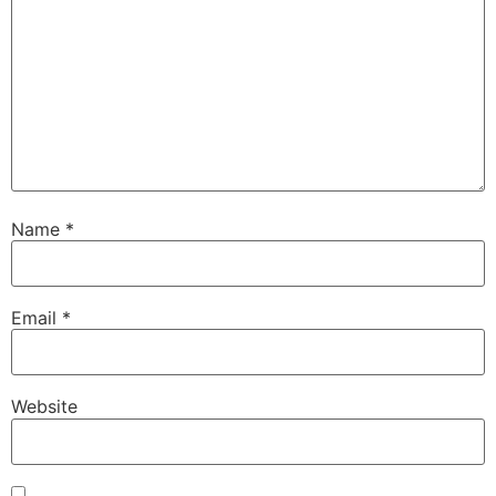
Name
*
Email
*
Website