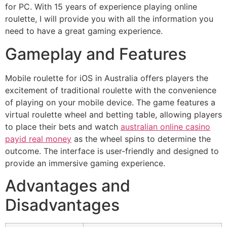
for PC. With 15 years of experience playing online
roulette, I will provide you with all the information you
need to have a great gaming
experience.
Gameplay and Features
Mobile roulette for iOS in Australia offers players the
excitement of traditional roulette with the convenience
of playing on your mobile device. The game features a
virtual roulette wheel and betting table, allowing players
to place their bets and watch
australian online casino
payid real money
as the wheel spins to determine the
outcome. The interface is user-friendly and designed to
provide an immersive gaming experience.
Advantages and
Disadvantages