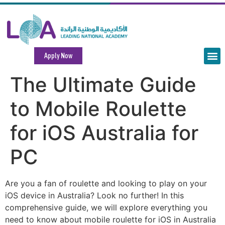
Apply Now
The Ultimate Guide
to Mobile Roulette
for iOS Australia for
PC
Are you a fan of roulette and looking to play on your
iOS device in Australia? Look no further! In this
comprehensive guide, we will explore everything you
need to know about mobile roulette for iOS in Australia